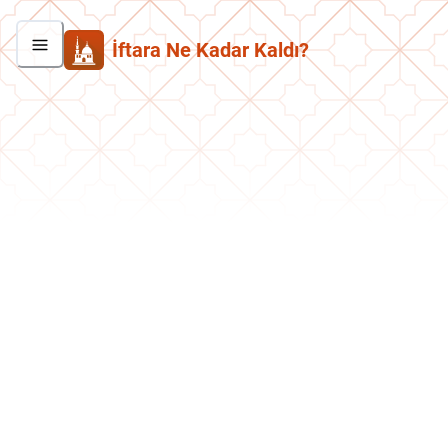
İftara Ne Kadar Kaldı?