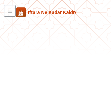
İftara Ne Kadar Kaldı?