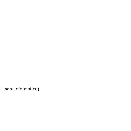
or more information)
.