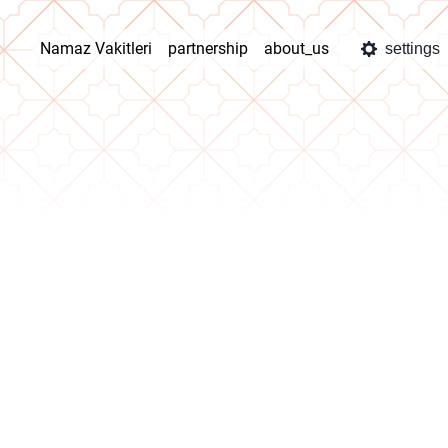
Namaz Vakitleri
partnership
about_us
settings