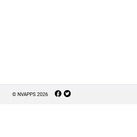
© NVAPPS
2026