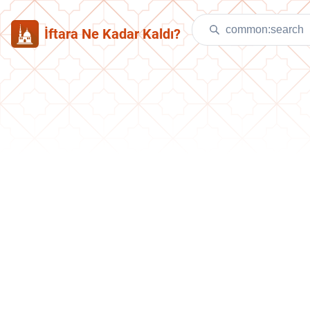
İftara Ne Kadar Kaldı?