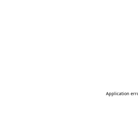
Application err