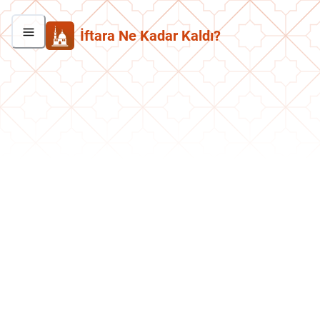
İftara Ne Kadar Kaldı?