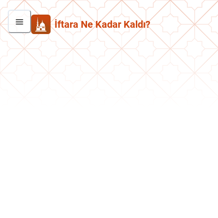
İftara Ne Kadar Kaldı?