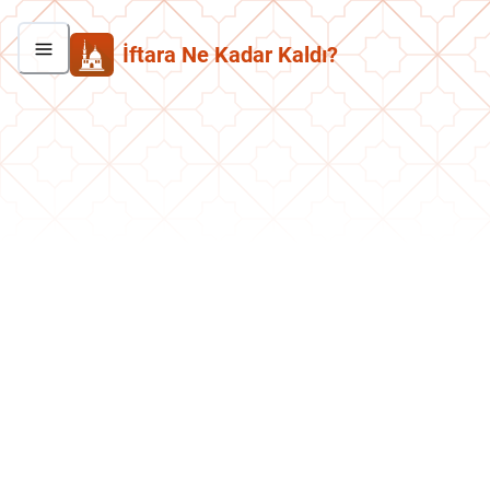
İftara Ne Kadar Kaldı?