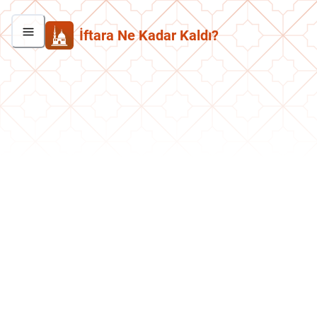
İftara Ne Kadar Kaldı?