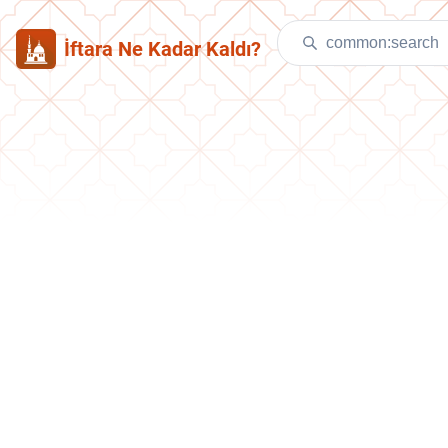
İftara Ne Kadar Kaldı?