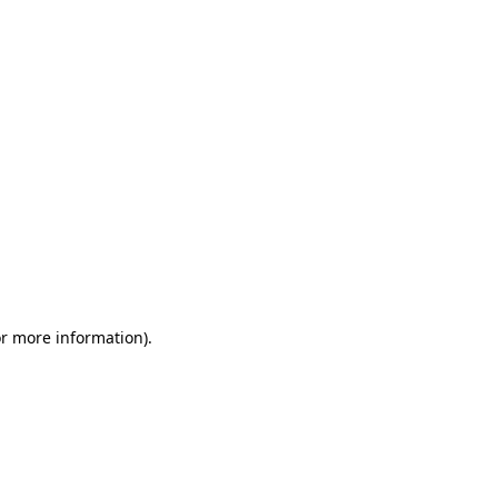
or more information)
.