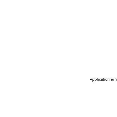
Application err