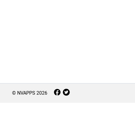
© NVAPPS
2026