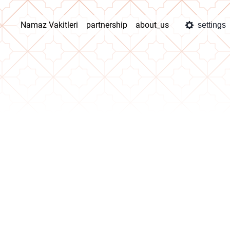
Namaz Vakitleri
partnership
about_us
settings