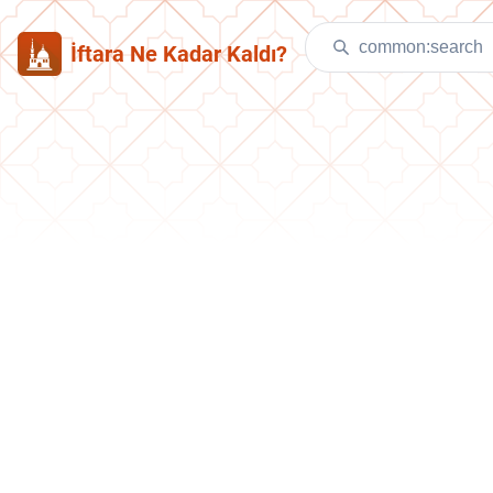
İftara Ne Kadar Kaldı?