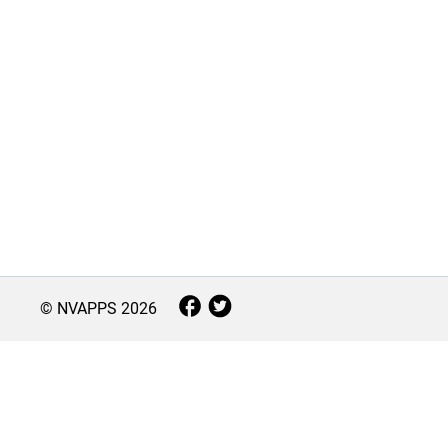
© NVAPPS
2026