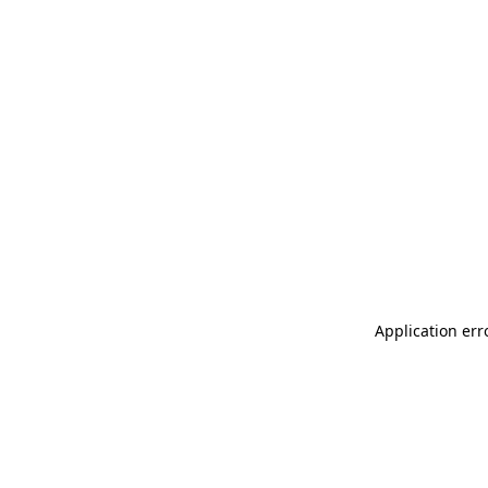
Application err