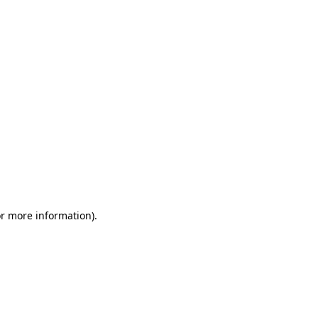
or more information)
.