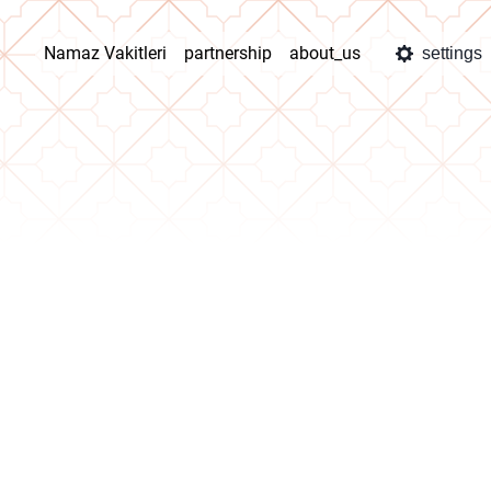
Namaz Vakitleri
partnership
about_us
settings