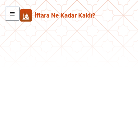
İftara Ne Kadar Kaldı?