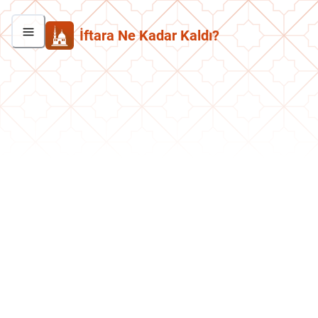
İftara Ne Kadar Kaldı?