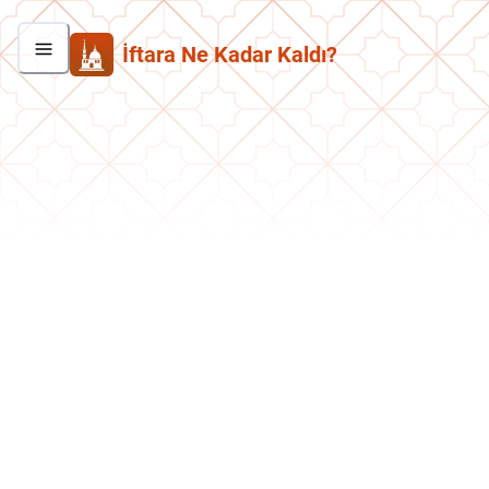
İftara Ne Kadar Kaldı?