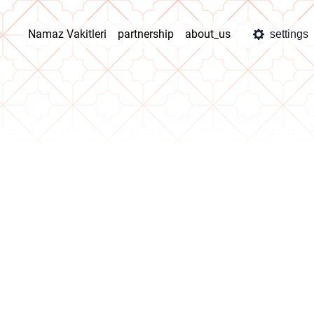
Namaz Vakitleri
partnership
about_us
settings