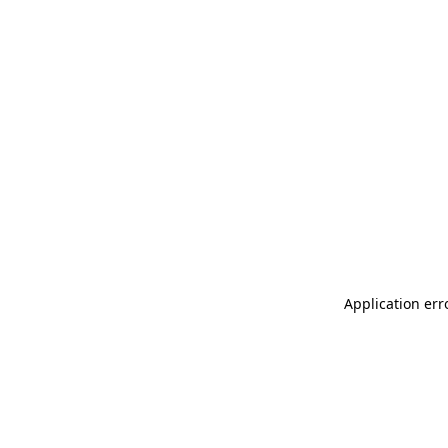
Application err