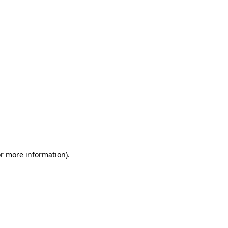
or more information)
.