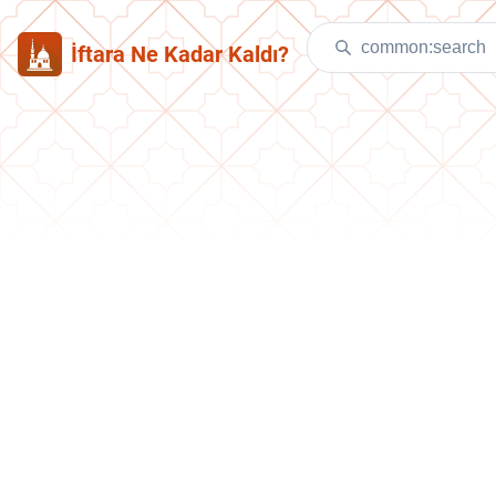
İftara Ne Kadar Kaldı?