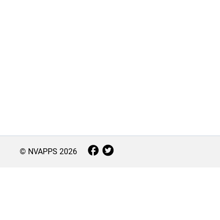
© NVAPPS
2026