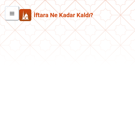
İftara Ne Kadar Kaldı?