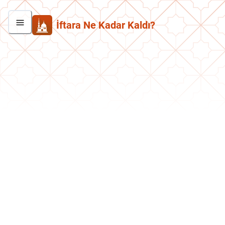
İftara Ne Kadar Kaldı?