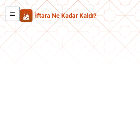
İftara Ne Kadar Kaldı?