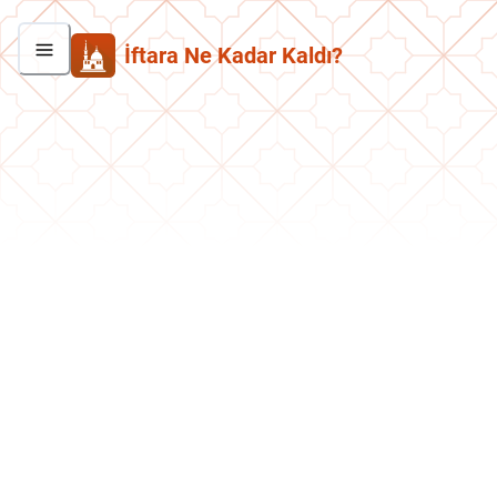
İftara Ne Kadar Kaldı?