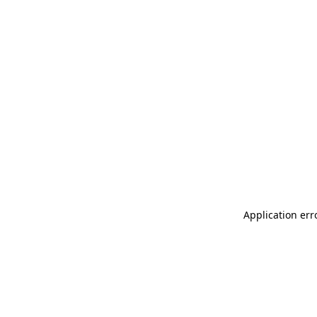
Application err