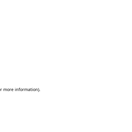
or more information)
.