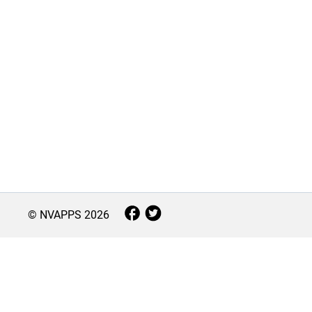
© NVAPPS
2026