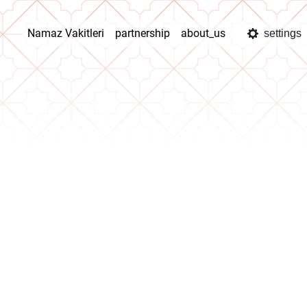
Namaz Vakitleri
partnership
about_us
settings