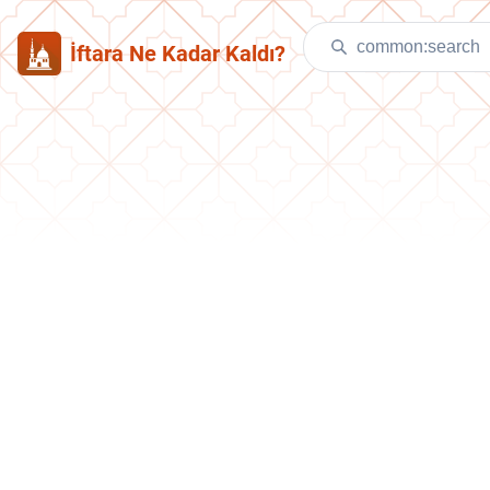
İftara Ne Kadar Kaldı?