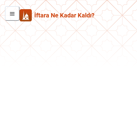
İftara Ne Kadar Kaldı?