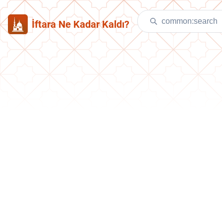
İftara Ne Kadar Kaldı?