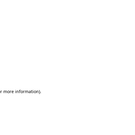
or more information)
.