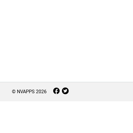
© NVAPPS
2026