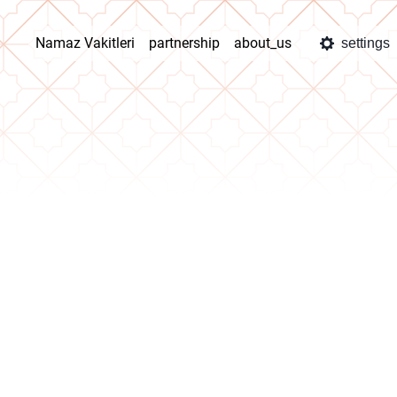
Namaz Vakitleri
partnership
about_us
settings