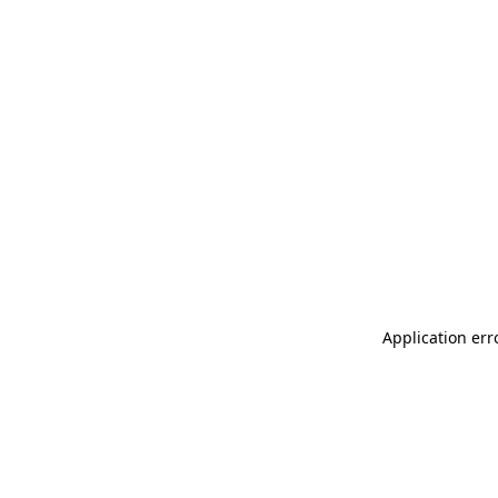
Application err