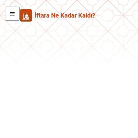
İftara Ne Kadar Kaldı?