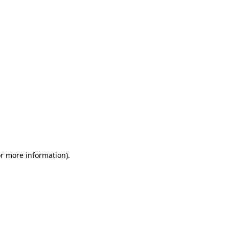
or more information)
.