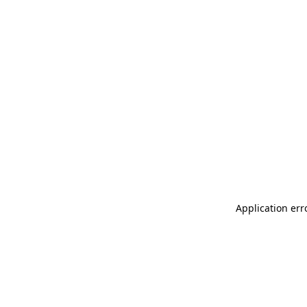
Application err