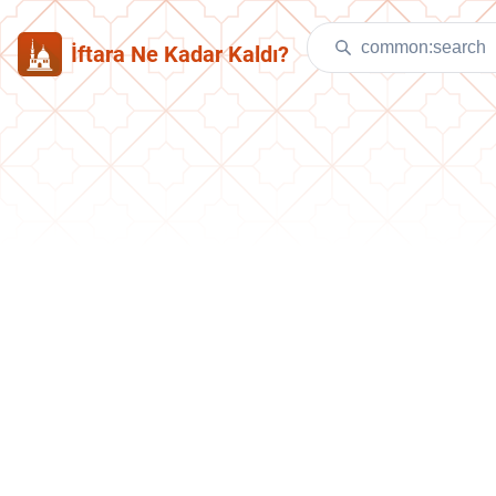
İftara Ne Kadar Kaldı?