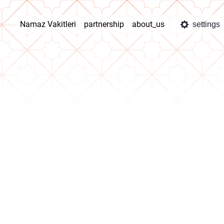
Namaz Vakitleri
partnership
about_us
settings