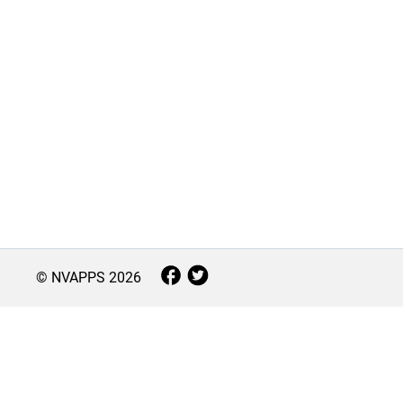
© NVAPPS
2026