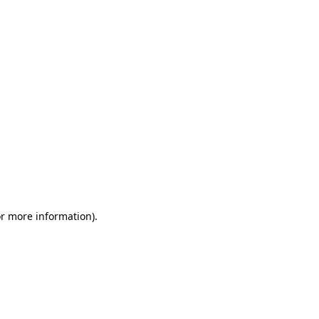
or more information)
.