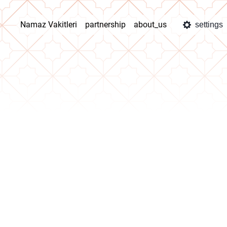
Namaz Vakitleri
partnership
about_us
settings