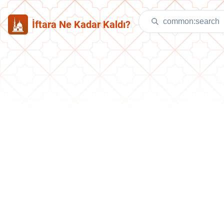
İftara Ne Kadar Kaldı?