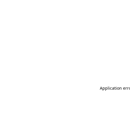
Application err