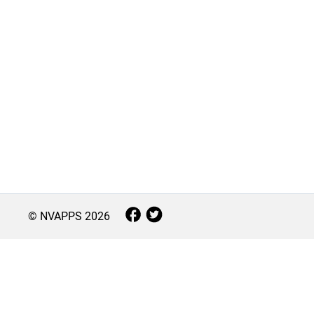
© NVAPPS
2026