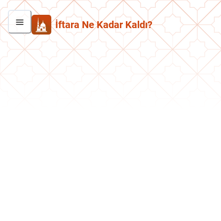
İftara Ne Kadar Kaldı?