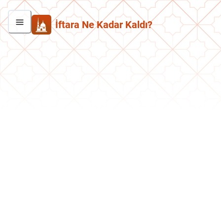
İftara Ne Kadar Kaldı?