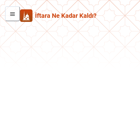
İftara Ne Kadar Kaldı?