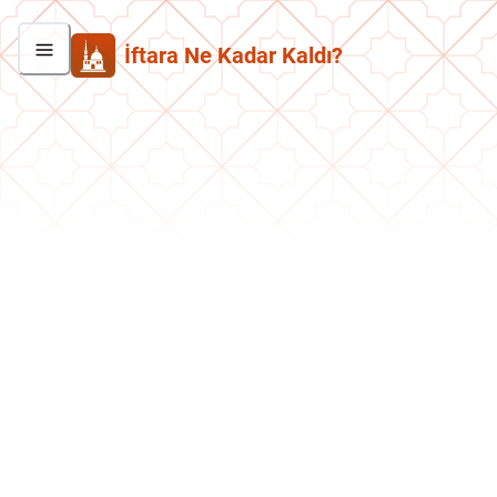
İftara Ne Kadar Kaldı?