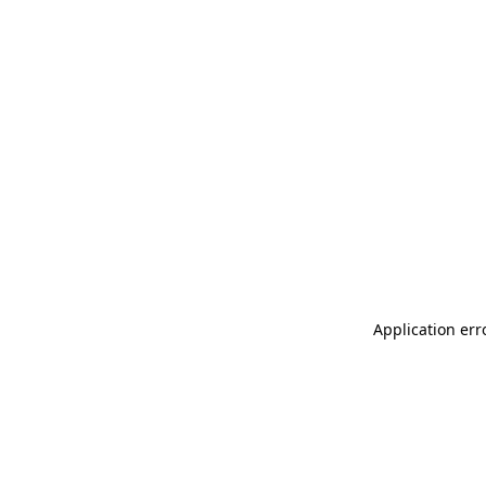
Application err