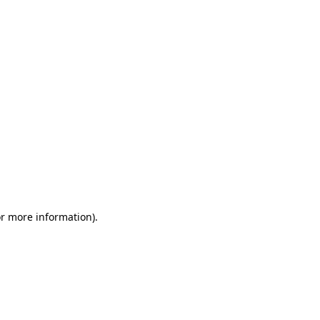
or more information)
.