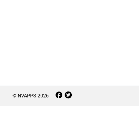
© NVAPPS
2026