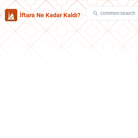
İftara Ne Kadar Kaldı?