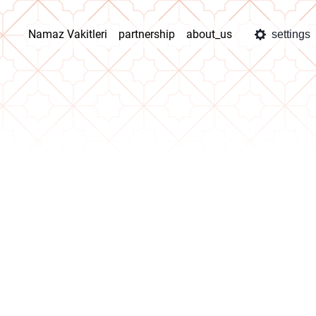
Namaz Vakitleri
partnership
about_us
settings