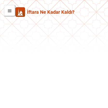
İftara Ne Kadar Kaldı?