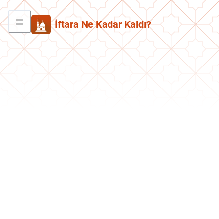
İftara Ne Kadar Kaldı?