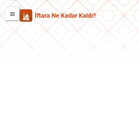
İftara Ne Kadar Kaldı?