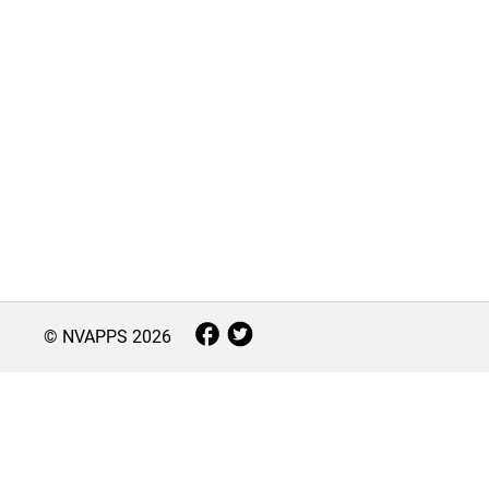
© NVAPPS
2026