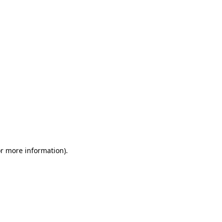
or more information)
.