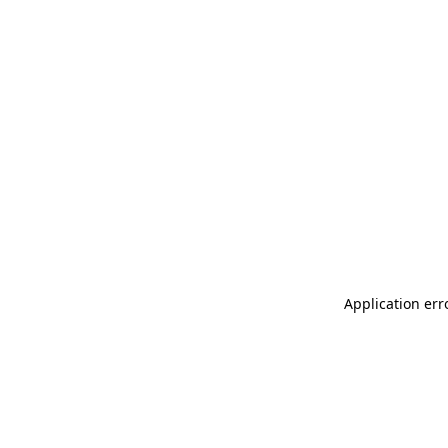
Application err