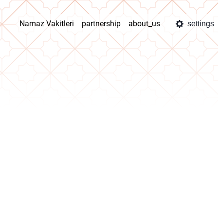
Namaz Vakitleri
partnership
about_us
settings