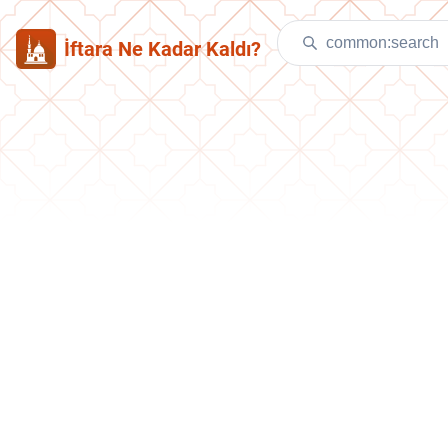
İftara Ne Kadar Kaldı?