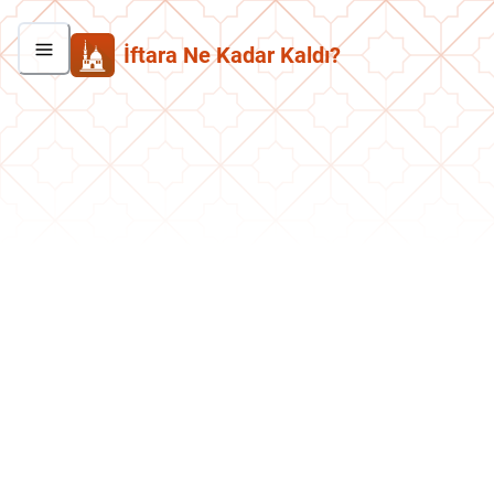
İftara Ne Kadar Kaldı?