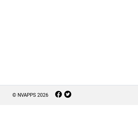
© NVAPPS
2026