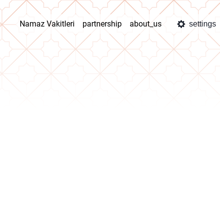
Namaz Vakitleri
partnership
about_us
settings