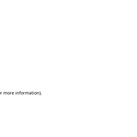
or more information)
.