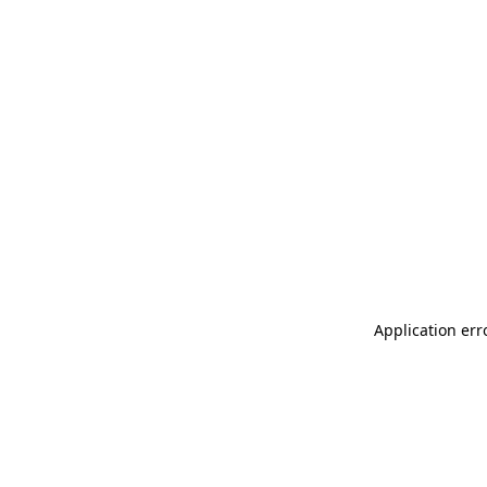
Application err