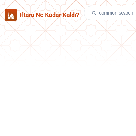
İftara Ne Kadar Kaldı?