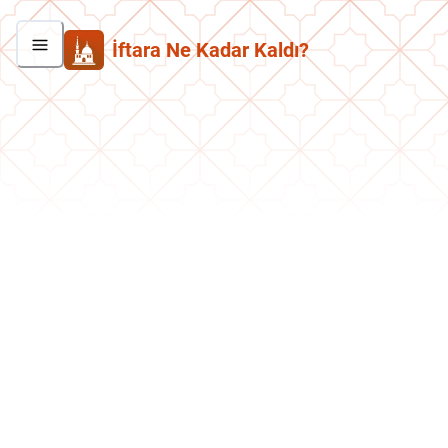
İftara Ne Kadar Kaldı?