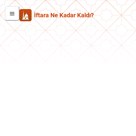
İftara Ne Kadar Kaldı?