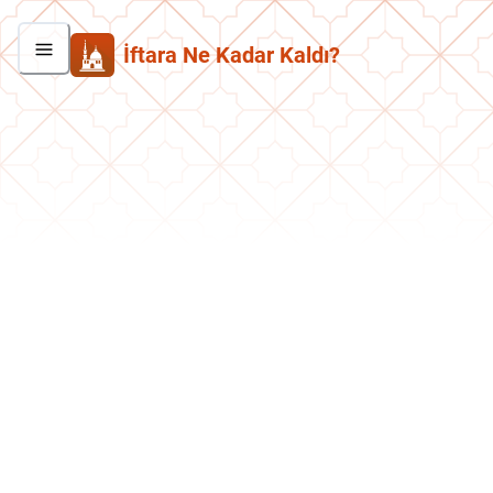
İftara Ne Kadar Kaldı?