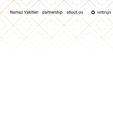
Namaz Vakitleri
partnership
about_us
settings