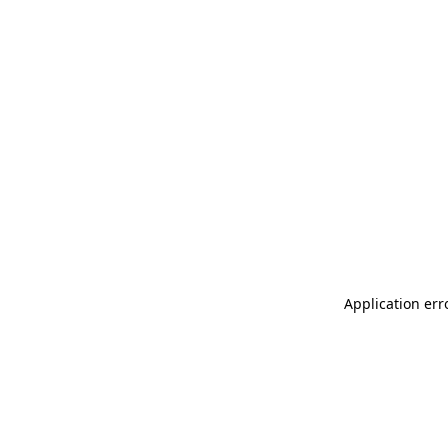
Application err