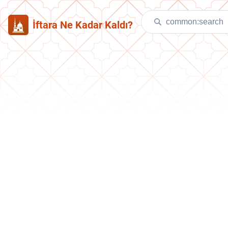
İftara Ne Kadar Kaldı?