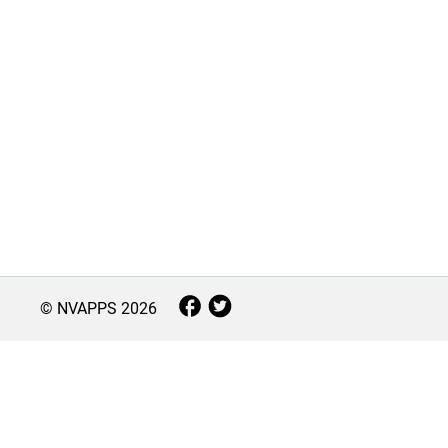
© NVAPPS
2026