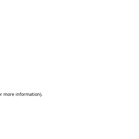
or more information)
.