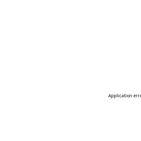
Application err