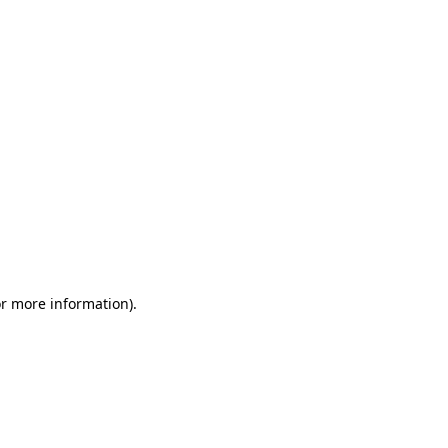
or more information)
.