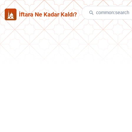
İftara Ne Kadar Kaldı?