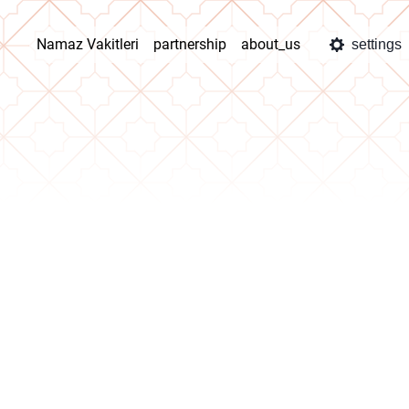
Namaz Vakitleri
partnership
about_us
settings