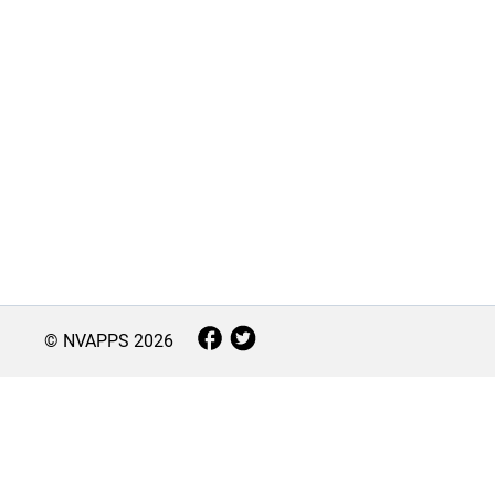
© NVAPPS
2026