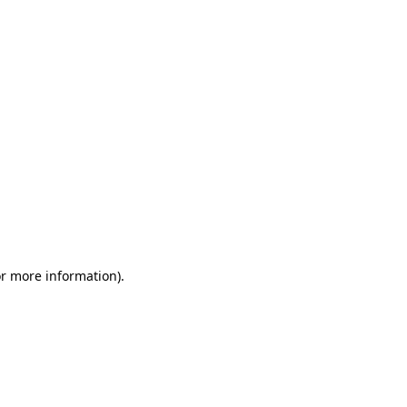
or more information)
.