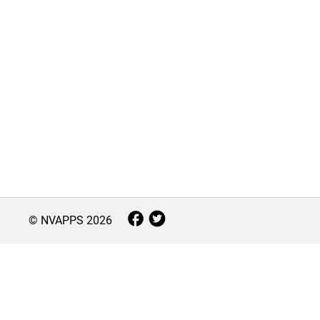
© NVAPPS
2026