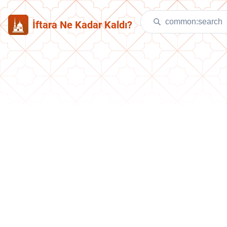
İftara Ne Kadar Kaldı?