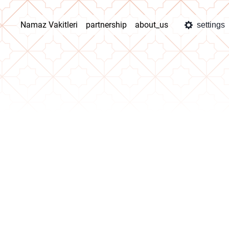
Namaz Vakitleri
partnership
about_us
settings