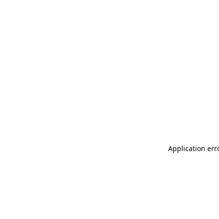
Application err