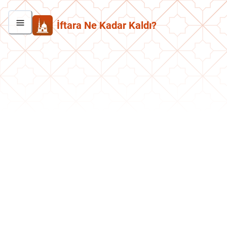
İftara Ne Kadar Kaldı?