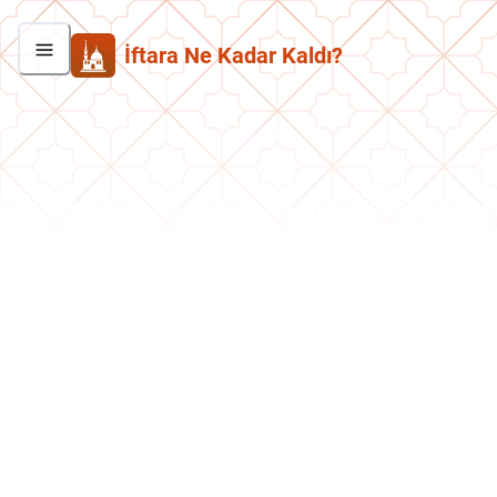
İftara Ne Kadar Kaldı?