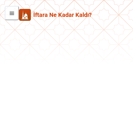
İftara Ne Kadar Kaldı?