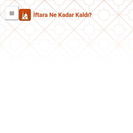
İftara Ne Kadar Kaldı?