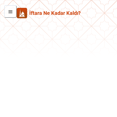
İftara Ne Kadar Kaldı?