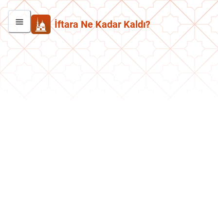
İftara Ne Kadar Kaldı?