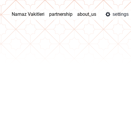
Namaz Vakitleri
partnership
about_us
settings