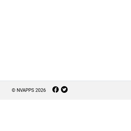
© NVAPPS
2026