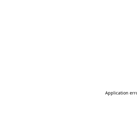
Application err