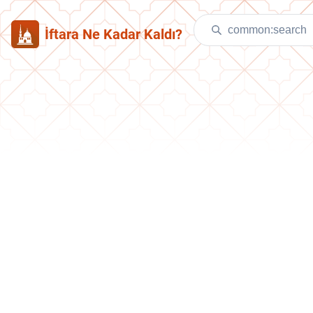
İftara Ne Kadar Kaldı?