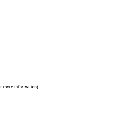
or more information)
.