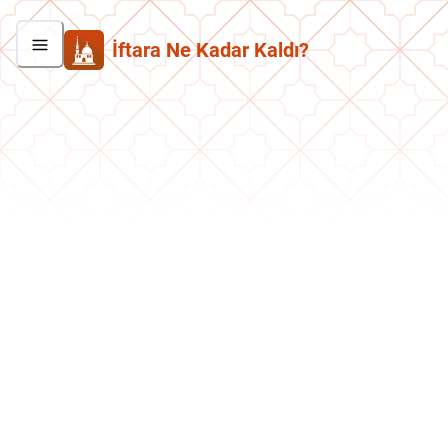
İftara Ne Kadar Kaldı?