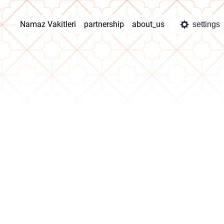
Namaz Vakitleri
partnership
about_us
settings