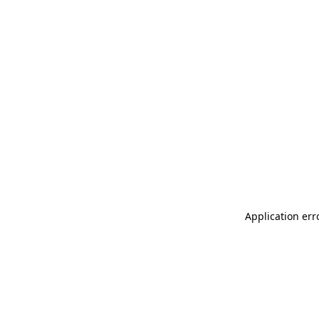
Application err