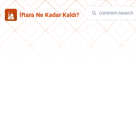
İftara Ne Kadar Kaldı?