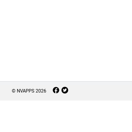
© NVAPPS
2026