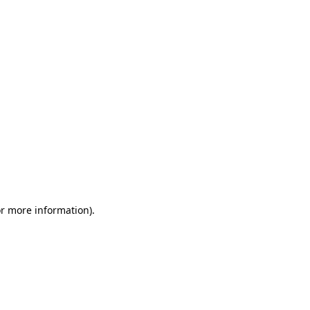
or more information)
.