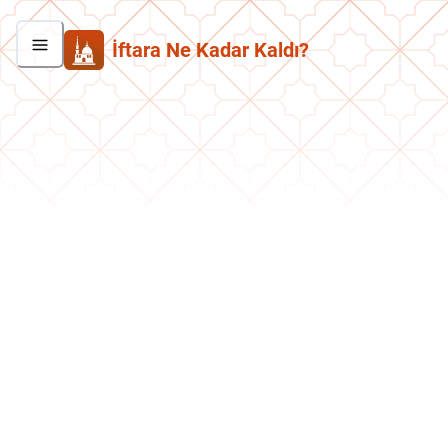
İftara Ne Kadar Kaldı?